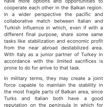
have more options and opportunities to
cooperate each other in the Balkan region.
In a wider perspective the pacific and
collaborative match between Italian and
Turkish influence in which, even if with a
different final purpose, share some same
tasks like stabilization and economic profit
from the near abroad destabilized area.
With Italy as a junior partner of Turkey in
accordance with the limited sacrifices is
prone to do for arrive to that task.
In military terms, they may create a joint
force capable to maintain the stability in
the most fragile parts of Balkan area, since
Turks and Italian both have a good
reputation on the peninsula in which for