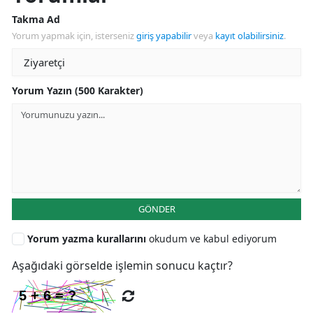
Takma Ad
Yorum yapmak için, isterseniz
giriş yapabilir
veya
kayıt olabilirsiniz
.
Yorum Yazın (500 Karakter)
GÖNDER
Yorum yazma kurallarını
okudum ve kabul ediyorum
Aşağıdaki görselde işlemin sonucu kaçtır?