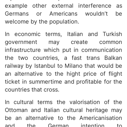
example other external interference as
Germans or Americans wouldn’t be
welcome by the population.
In economic terms, Italian and Turkish
government may create common
infrastructure which put in communication
the two countries, a fast trans Balkan
railway by Istanbul to Milano that would be
an alternative to the hight price of flight
ticket in summertime and profitable for the
countries that cross.
In cultural terms the valorisation of the
Ottoman and Italian cultural heritage may
be an alternative to the Americanisation
and the German intention to