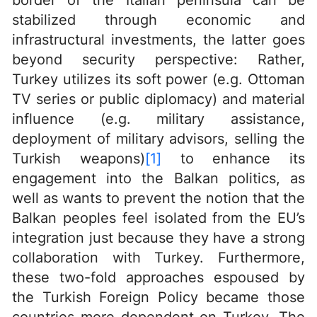
border of the Italian peninsula can be
stabilized through economic and
infrastructural investments, the latter goes
beyond security perspective: Rather,
Turkey utilizes its soft power (e.g. Ottoman
TV series or public diplomacy) and material
influence (e.g. military assistance,
deployment of military advisors, selling the
Turkish weapons)
[1]
to enhance its
engagement into the Balkan politics, as
well as wants to prevent the notion that the
Balkan peoples feel isolated from the EU’s
integration just because they have a strong
collaboration with Turkey. Furthermore,
these two-fold approaches espoused by
the Turkish Foreign Policy became those