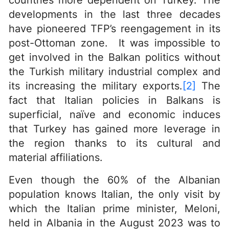
countries more dependent on Turkey. The
developments in the last three decades
have pioneered TFP’s reengagement in its
post-Ottoman zone. It was impossible to
get involved in the Balkan politics without
the Turkish military industrial complex and
its increasing the military exports.
[2]
The
fact that Italian policies in Balkans is
superficial, naïve and economic induces
that Turkey has gained more leverage in
the region thanks to its cultural and
material affiliations.
Even though the 60% of the Albanian
population knows Italian, the only visit by
which the Italian prime minister, Meloni,
held in Albania in the August 2023 was to