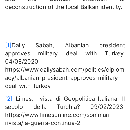
deconstruction of the local Balkan identity.
[1]
Daily Sabah, Albanian president
approves military deal with Turkey,
04/08/2020
https://www.dailysabah.com/politics/diplom
acy/albanian-president-approves-military-
deal-with-turkey
[2]
Limes, rivista di Geopolitica Italiana, Il
secolo della Turchia? 09/02/2023,
https://www.limesonline.com/sommari-
rivista/la-guerra-continua-2