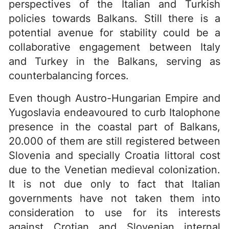
perspectives of the Italian and Turkish
policies towards Balkans. Still there is a
potential avenue for stability could be a
collaborative engagement between Italy
and Turkey in the Balkans, serving as
counterbalancing forces.
Even though Austro-Hungarian Empire and
Yugoslavia endeavoured to curb Italophone
presence in the coastal part of Balkans,
20.000 of them are still registered between
Slovenia and specially Croatia littoral cost
due to the Venetian medieval colonization.
It is not due only to fact that Italian
governments have not taken them into
consideration to use for its interests
against Crotian and Slovenian internal