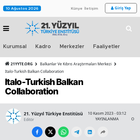
Giriş Yap
10 Ağustos 2026
Künye
İletişim
Stra
Kurumsal
Kadro
Merkezler
Faaliyetler
TV
21YYTE.ORG
Balkanlar Ve Kıbrıs Araştırmaları Merkezi
Italo-Turkish Balkan Collaboration
Italo-Turkish Balkan
Collaboration
21. Yüzyıl Türkiye Enstitüsü
10 Kasım 2023 - 03:12
YAYINLANMA
OKU
Editör