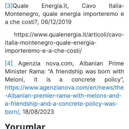
[3]
Quale Energia.it, Cavo Italia-
Montenegro, quale energia importeremo e
a che costi?, 06/12/2019
https://www.qualenergia.it/articoli/cavo-
italia-montenegro-quale-energia-
importeremo-e-a-che-costi/
[4]
Agenzia nova.com, Albanian Prime
Minister Rama: "A friendship was born with
Meloni, it is a concrete policy",
https://www.agenzianova.com/en/news/the
-Albanian-premier-rama-with-melons-and-
a-friendship-and-a-concrete-policy-was-
born/
, 18/08/2023
Yorumlar