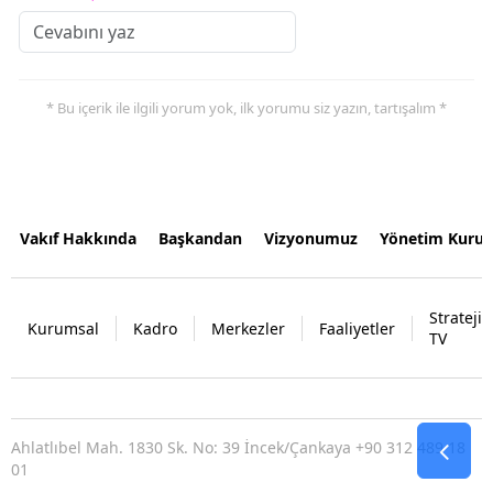
* Bu içerik ile ilgili yorum yok, ilk yorumu siz yazın, tartışalım *
Vakıf Hakkında
Başkandan
Vizyonumuz
Yönetim Kurul
Strateji
Kurumsal
Kadro
Merkezler
Faaliyetler
TV
Ahlatlıbel Mah. 1830 Sk. No: 39 İncek/Çankaya +90 312 489 18
01