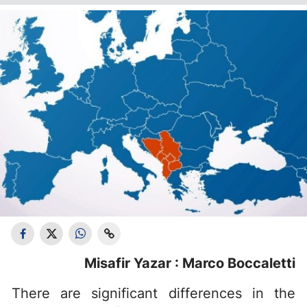
Misafir Yazar : Marco Boccaletti
There are significant differences in the