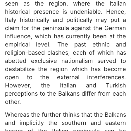
seen as the region, where the Italian
historical presence is undeniable. Hence,
Italy historically and politically may put a
claim for the peninsula against the German
influence, which has currently been at the
empirical level. The past ethnic and
religion-based clashes, each of which has
abetted exclusive nationalism served to
destabilize the region which has become
open to the external interferences.
However, the Italian and Turkish
perceptions to the Balkans differ from each
other.
Whereas the further thinks that the Balkans
and implicitly the southern and eastern