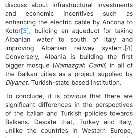
discuss about infrastructural investments
and economic incentives such as
enhancing the electric cable by Ancona to
Kotor
[3]
, building an aqueduct for taking
Albanian water to south of Italy and
improving Albanian railway system.
[4]
Conversely, Albania is building the first
bigger mosque (
Namazgah Camii
) in all of
the Balkan cities as a project supplied by
Diyanet
, Turkish-state based institution.
To conclude, it is obvious that there are
significant differences in the perspectives
of the Italian and Turkish policies towards
Balkans. Despite that, Turkey and Italy,
unlike the countries in Western Europe,