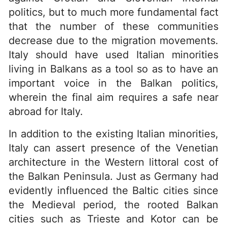
politics, but to much more fundamental fact
that the number of these communities
decrease due to the migration movements.
Italy should have used Italian minorities
living in Balkans as a tool so as to have an
important voice in the Balkan politics,
wherein the final aim requires a safe near
abroad for Italy.
In addition to the existing Italian minorities,
Italy can assert presence of the Venetian
architecture in the Western littoral cost of
the Balkan Peninsula. Just as Germany had
evidently influenced the Baltic cities since
the Medieval period, the rooted Balkan
cities such as Trieste and Kotor can be